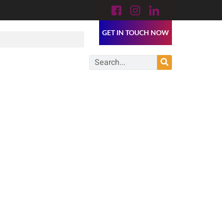
GET IN TOUCH NOW