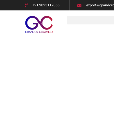
+91 9023117066
export@grandor