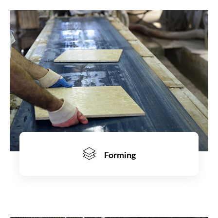
Learn more
Forming