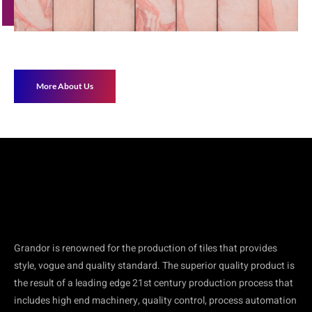
More About Us
Grandor is renowned for the production of tiles that provides
style, vogue and quality standard. The superior quality product is
the result of a leading edge 21st century production process that
includes high end machinery, quality control, process automation