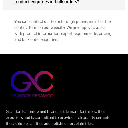
product enquiries or bulk orders?
You can contact our team through phone, email, or the
contact form on our website. We are happy to assist
with product information, export requirements, pricing,
and bulk order enquiries.
Grandor is a renowned brand as tile manufacturers, tiles
exporters and is committed to provide high quality ceramic
tiles, soluble salt tiles and polished porcelain tiles.