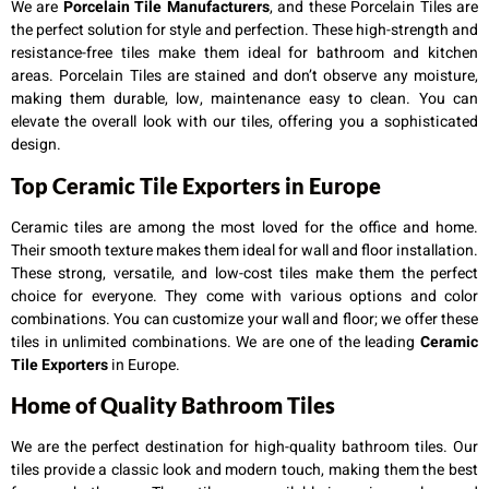
We are
Porcelain Tile Manufacturers
, and these Porcelain Tiles are
the perfect solution for style and perfection. These high-strength and
resistance-free tiles make them ideal for bathroom and kitchen
areas. Porcelain Tiles are stained and don’t observe any moisture,
making them durable, low, maintenance easy to clean. You can
elevate the overall look with our tiles, offering you a sophisticated
design.
Top Ceramic Tile Exporters in Europe
Ceramic tiles are among the most loved for the office and home.
Their smooth texture makes them ideal for wall and floor installation.
These strong, versatile, and low-cost tiles make them the perfect
choice for everyone. They come with various options and color
combinations. You can customize your wall and floor; we offer these
tiles in unlimited combinations. We are one of the leading
Ceramic
Tile Exporters
in Europe.
Home of Quality Bathroom Tiles
We are the perfect destination for high-quality bathroom tiles. Our
tiles provide a classic look and modern touch, making them the best