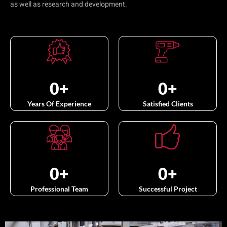
as well as research and development.
0
+
0
+
Years Of Experience
Satisfied Clients
0
+
0
+
Professional Team
Successful Project