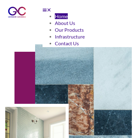
Home
About Us
Our Products
Infrastructure
Contact Us