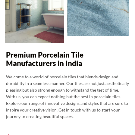
Premium Porcelain Tile
Manufacturers in India
Welcome to a world of porcelain tiles that blends design and
durability in a seamless manner. Our tiles are not just aesthetically
pleasing but also strong enough to withstand the test of time.
With us, you can expect nothing but the best in porcelain tiles.
Explore our range of innovative designs and styles that are sure to
inspire your creative vision. Get in touch with us to start your
journey to creating beautiful spaces.