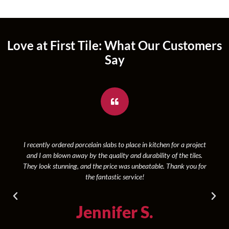
Love at First Tile: What Our Customers
Say
I recently ordered porcelain slabs to place in kitchen for a project
and I am blown away by the quality and durability of the tiles.
They look stunning, and the price was unbeatable. Thank you for
the fantastic service!
Jennifer S.