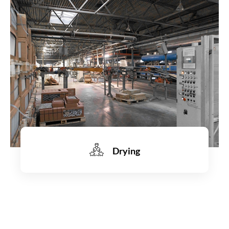
Learn more
Drying
Learn more