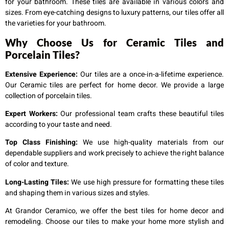
for your bathroom. These tiles are available in various colors and
sizes. From eye-catching designs to luxury patterns, our tiles offer all
the varieties for your bathroom.
Why Choose Us for Ceramic Tiles and
Porcelain Tiles?
Extensive Experience:
Our tiles are a once-in-a-lifetime experience.
Our Ceramic tiles are perfect for home decor. We provide a large
collection of
porcelain tiles
.
Expert Workers:
Our professional team crafts these beautiful tiles
according to your taste and need.
Top Class Finishing:
We use high-quality materials from our
dependable suppliers and work precisely to achieve the right balance
of color and texture.
Long-Lasting Tiles:
We use high pressure for formatting these tiles
and shaping them in various sizes and styles.
At Grandor Ceramico, we offer the best tiles for home decor and
remodeling. Choose our tiles to make your home more stylish and