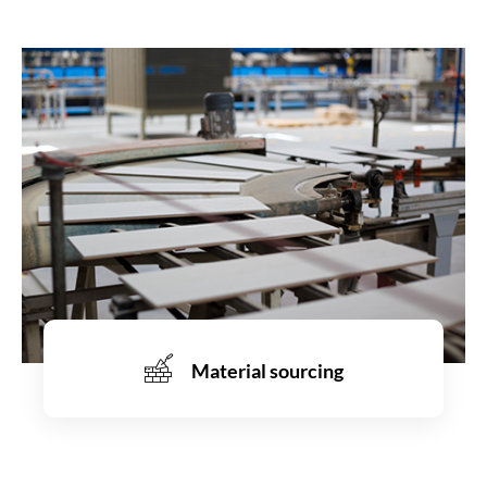
Material sourcing