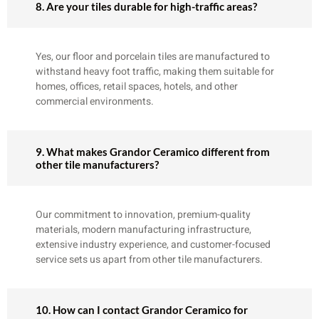
8. Are your tiles durable for high-traffic areas?
Yes, our floor and porcelain tiles are manufactured to
withstand heavy foot traffic, making them suitable for
homes, offices, retail spaces, hotels, and other
commercial environments.
9. What makes Grandor Ceramico different from
other tile manufacturers?
Our commitment to innovation, premium-quality
materials, modern manufacturing infrastructure,
extensive industry experience, and customer-focused
service sets us apart from other tile manufacturers.
10. How can I contact Grandor Ceramico for