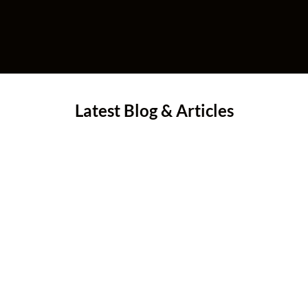
Latest Blog & Articles