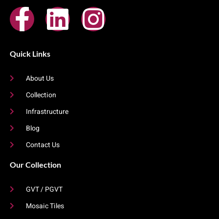
Quick Links
About Us
Collection
Infrastructure
Blog
Contact Us
Our Collection
GVT / PGVT
Mosaic Tiles