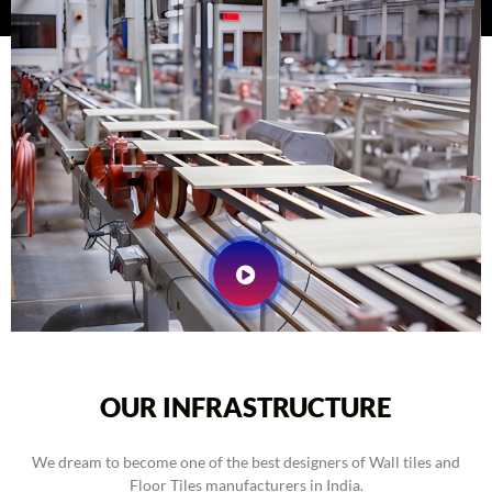
OUR INFRASTRUCTURE
We dream to become one of the best designers of Wall tiles and
Floor Tiles manufacturers in India.