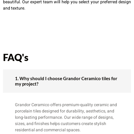
beautiful. Our expert team will help you select your preferred design
and texture.
FAQ's
1. Why should I choose Grandor Ceramico tiles for
my project?
Grandor Ceramico offers premium-quality ceramic and
porcelain tiles designed for durability, aesthetics, and
long-lasting performance. Our wide range of designs,
sizes, and finishes helps customers create stylish
residential and commercial spaces.