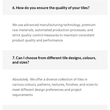
6. How do you ensure the quality of your tiles?
We use advanced manufacturing technology, premium
raw materials, automated production processes, and
strict quality control measures to maintain consistent
product quality and performance.
7. Can I choose from different tile designs, colours,
and sizes?
Absolutely. We offer a diverse collection of tiles in
various colours, patterns, textures, finishes, and sizes to
meet different design preferences and project
requirements.