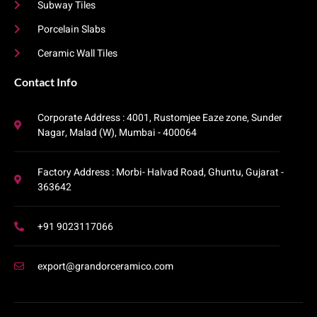
Subway Tiles
Porcelain Slabs
Ceramic Wall Tiles
Contact Info​
Corporate Address : 4001, Rustomjee Eaze zone, Sunder
Nagar, Malad (W), Mumbai - 400064
Factory Address : Morbi- Halvad Road, Ghuntu, Gujarat -
363642
+91 9023117066
export@grandorceramico.com