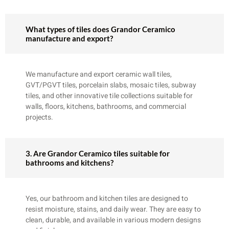
What types of tiles does Grandor Ceramico
manufacture and export?
We manufacture and export ceramic wall tiles,
GVT/PGVT tiles, porcelain slabs, mosaic tiles, subway
tiles, and other innovative tile collections suitable for
walls, floors, kitchens, bathrooms, and commercial
projects.
3. Are Grandor Ceramico tiles suitable for
bathrooms and kitchens?
Yes, our bathroom and kitchen tiles are designed to
resist moisture, stains, and daily wear. They are easy to
clean, durable, and available in various modern designs