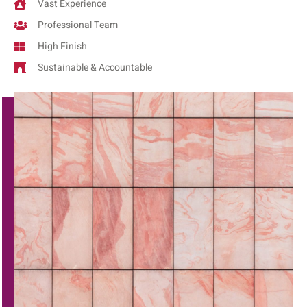
Vast Experience
Professional Team
High Finish
Sustainable & Accountable