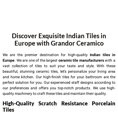
Discover Exquisite Indian Tiles in
Europe with Grandor Ceramico
We are the premier destination for high-quality
Indian tiles in
Europe
. We are one of the largest
ceramic tile manufacturers
with a
vast collection of tiles to suit your taste and style. With these
beautiful, stunning ceramic tiles, let’s personalize your living area
and home kitchen. Our high-finish tiles for your bathroom are the
perfect solution for you. Our experienced staff designs according to
our preferences and offers you top-notch products. We use high-
quality machinery to craft these tiles and maintain their quality.
High-Quality Scratch Resistance Porcelain
Tiles