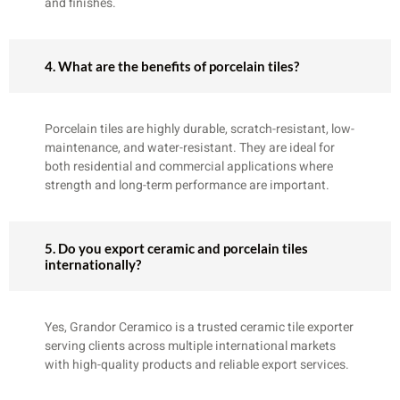
and finishes.
4. What are the benefits of porcelain tiles?
Porcelain tiles are highly durable, scratch-resistant, low-
maintenance, and water-resistant. They are ideal for
both residential and commercial applications where
strength and long-term performance are important.
5. Do you export ceramic and porcelain tiles
internationally?
Yes, Grandor Ceramico is a trusted ceramic tile exporter
serving clients across multiple international markets
with high-quality products and reliable export services.