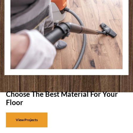
Choose The Best Material For Your
Floor
View Projects