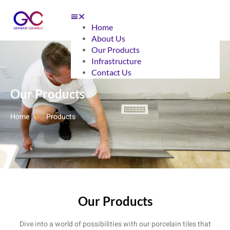
Home
About Us
Our Products
Infrastructure
Contact Us
Our Products
Home
Products
Our Products
Dive into a world of possibilities with our porcelain tiles that