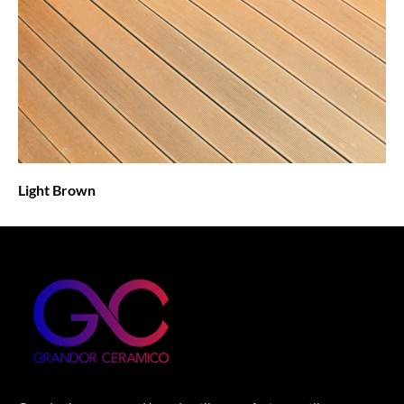
Light Brown