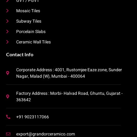
GVT / PGVT
Mosaic Tiles
Subway Tiles
Porcelain Slabs
Ceramic Wall Tiles
Contact Info​
Corporate Address : 4001, Rustomjee Eaze zone, Sunder
Nagar, Malad (W), Mumbai - 400064
Factory Address : Morbi- Halvad Road, Ghuntu, Gujarat -
363642
+91 9023117066
export@grandorceramico.com