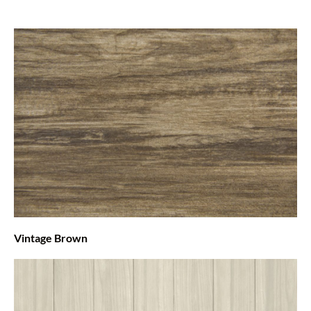
Vintage Brown