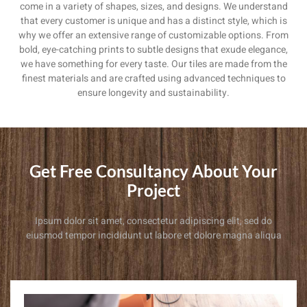
come in a variety of shapes, sizes, and designs. We understand
that every customer is unique and has a distinct style, which is
why we offer an extensive range of customizable options. From
bold, eye-catching prints to subtle designs that exude elegance,
we have something for every taste. Our tiles are made from the
finest materials and are crafted using advanced techniques to
ensure longevity and sustainability.
Get Free Consultancy About Your
Project
Ipsum dolor sit amet, consectetur adipiscing elit, sed do
eiusmod tempor incididunt ut labore et dolore magna aliqua