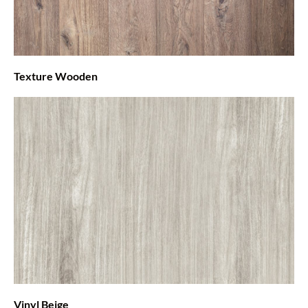
Texture Wooden
Vinyl Beige