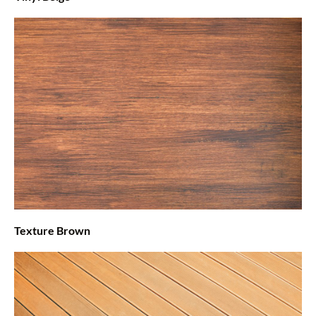
Texture Brown