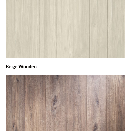
Beige Wooden