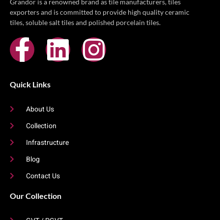
Grandor is a renowned brand as tile manufacturers, tiles
exporters and is committed to provide high quality ceramic
tiles, soluble salt tiles and polished porcelain tiles.
Quick Links
About Us
Collection
Infrastructure
Blog
Contact Us
Our Collection