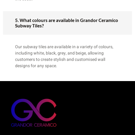
5. What colours are available in Grandor Ceramico
Subway Tiles?
Our subway tiles are available in a variety of colours,
including white, black, grey, and beige, allowing
customers to create stylish and customised wall
designs for any space.