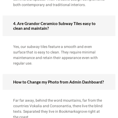
both contemporary and traditional interiors.
4. Are Grandor Ceramico Subway Tiles easy to
clean and maintain?
Yes, our subway tiles feature a smooth and even
surface that is easy to clean. They require minimal
maintenance and retain their appearance even with
regular use.
How to Change my Photo from Admin Dashboard?
Far far away, behind the word mountains, far from the
countries Vokalia and Consonantia, there live the blind
texts. Separated they live in Bookmarksgrove right at
the coast