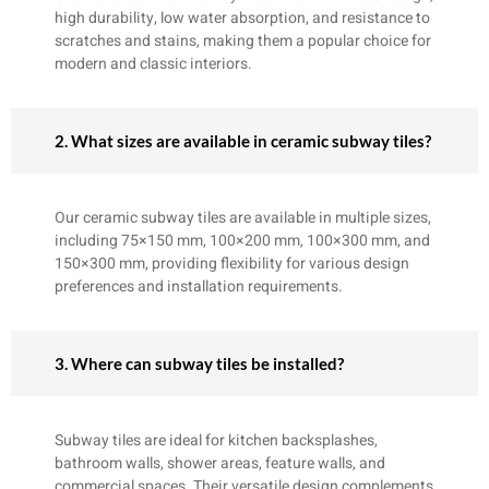
high durability, low water absorption, and resistance to
scratches and stains, making them a popular choice for
modern and classic interiors.
2. What sizes are available in ceramic subway tiles?
Our ceramic subway tiles are available in multiple sizes,
including 75×150 mm, 100×200 mm, 100×300 mm, and
150×300 mm, providing flexibility for various design
preferences and installation requirements.
3. Where can subway tiles be installed?
Subway tiles are ideal for kitchen backsplashes,
bathroom walls, shower areas, feature walls, and
commercial spaces. Their versatile design complements