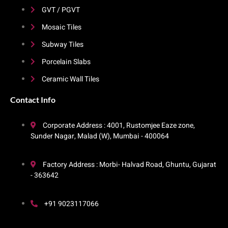
GVT / PGVT
Mosaic Tiles
Subway Tiles
Porcelain Slabs
Ceramic Wall Tiles
Contact Info​
Corporate Address : 4001, Rustomjee Eaze zone,
Sunder Nagar, Malad (W), Mumbai - 400064
Factory Address : Morbi- Halvad Road, Ghuntu, Gujarat
- 363642
+91 9023117066