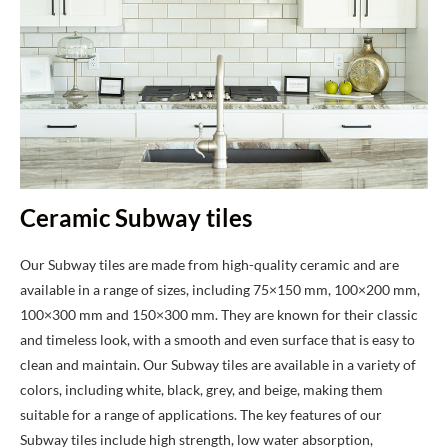
Ceramic Subway tiles
Our Subway tiles are made from high-quality ceramic and are
available in a range of sizes, including 75×150 mm, 100×200 mm,
100×300 mm and 150×300 mm. They are known for their classic
and timeless look, with a smooth and even surface that is easy to
clean and maintain. Our Subway tiles are available in a variety of
colors, including white, black, grey, and beige, making them
suitable for a range of applications. The key features of our
Subway tiles include high strength, low water absorption,