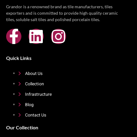
Grandor is a renowned brand as tile manufacturers, tiles
exporters and is committed to provide high quality ceramic
tiles, soluble salt tiles and polished porcelain tiles.
Quick Links
About Us
Collection
Infrastructure
Blog
Contact Us
Our Collection