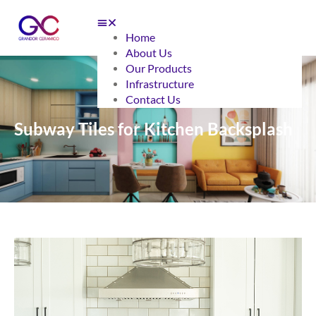
Home
About Us
Our Products
Infrastructure
Contact Us
Subway Tiles for Kitchen Backsplash