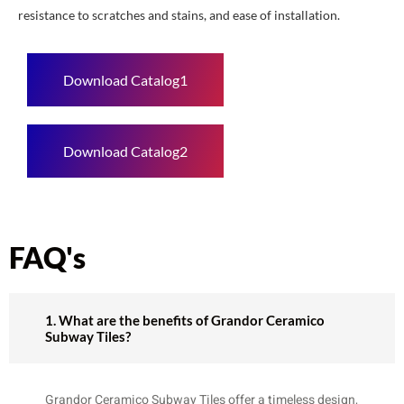
resistance to scratches and stains, and ease of installation.
Download Catalog1
Download Catalog2
FAQ's
1. What are the benefits of Grandor Ceramico
Subway Tiles?
Grandor Ceramico Subway Tiles offer a timeless design,